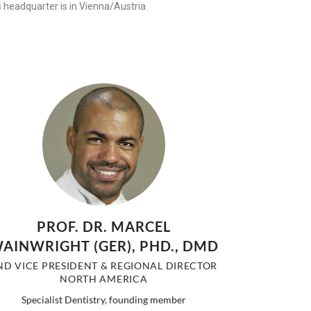
s headquarter is in Vienna/Austria.
PROF. DR. MARCEL
AINWRIGHT (GER), PHD., DMD
ND VICE PRESIDENT & REGIONAL DIRECTOR
NORTH AMERICA
Specialist Dentistry, founding member