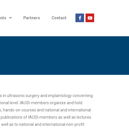
nts
Partners
Contact
 in ultrasonic surgery and implantology concerning
ational level. IAUSI-members organize and hold
s, hands-on-courses and national and international
 publications of IAUSI-members as well as lectures
well as to national and international non-profit