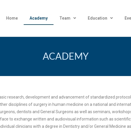
Home
Academy
Team
Education
Eve
ACADEMY
 basic research, development and advancement of standardized protocols
other disciplines of surgery in human medicine on a national and intern
-surgeons, dentists and General Surgeons as well as seminars, workshop
face to exchange written and audiovisual information such as scientific
ividual clinicians with a degree in Dentistry and/or General Medicine as 