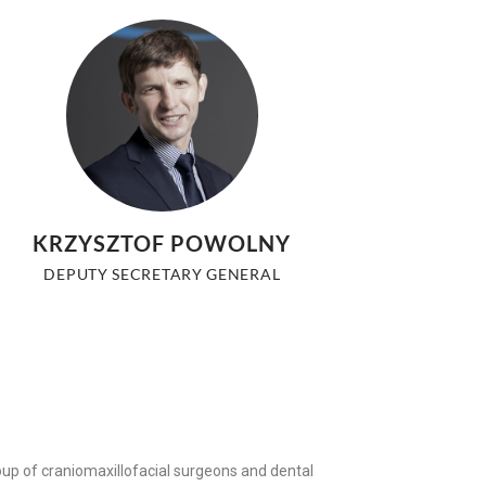
KRZYSZTOF POWOLNY
DEPUTY SECRETARY GENERAL
roup of craniomaxillofacial surgeons and dental