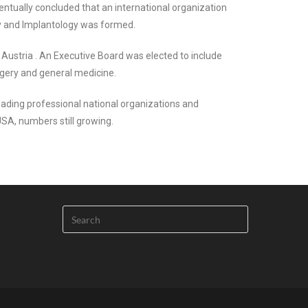
ntually concluded that an international organization
ery and Implantology was formed.
 Austria . An Executive Board was elected to include
rgery and general medicine.
ading professional national organizations and
USA, numbers still growing.