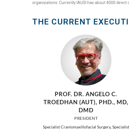
organizations. Currently IAUSI has about 4000 direct o
THE CURRENT EXECUT
PROF. DR. ANGELO C.
TROEDHAN (AUT), PHD., MD,
DMD
PRESIDENT
Specialist Craniomaxillofacial Surgery, Specialis