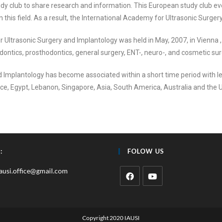
y club to share research and information. This European study club eve
this field. As a result, the International Academy for Ultrasonic Surg
 Ultrasonic Surgery and Implantology was held in May, 2007, in Vienna ,
dontics, prosthodontics, general surgery, ENT-, neuro-, and cosmetic su
 Implantology has become associated within a short time period with le
nce, Egypt, Lebanon, Singapore, Asia, South America, Australia and the 
:
FOLOW US
iausi.office@gmail.com
Copyright 2020 IAUSI