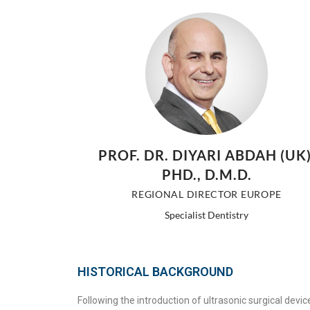
PROF. DR. DIYARI ABDAH (UK)
PHD., D.M.D.
REGIONAL DIRECTOR EUROPE
Specialist Dentistry
HISTORICAL BACKGROUND
Following the introduction of ultrasonic surgical devi