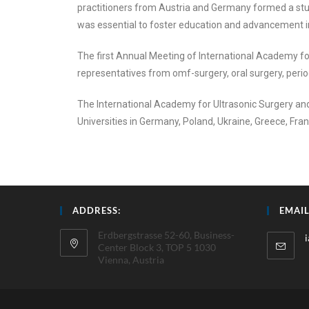
practitioners from Austria and Germany formed a stud
was essential to foster education and advancement in 
The first Annual Meeting of International Academy for
representatives from omf-surgery, oral surgery, perio
The International Academy for Ultrasonic Surgery and
Universities in Germany, Poland, Ukraine, Greece, Fra
ADDRESS:
EMAIL
Erdbergstrasse 52-60, Business-
Center Block 3, TOP 5 1030
Vienna, Austria