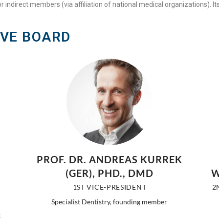
r indirect members (via affiliation of national medical organizations). It
IVE BOARD
PROF. DR. ANDREAS KURREK
(GER), PHD., DMD
W
1ST VICE-PRESIDENT
2
Specialist Dentistry, founding member
t