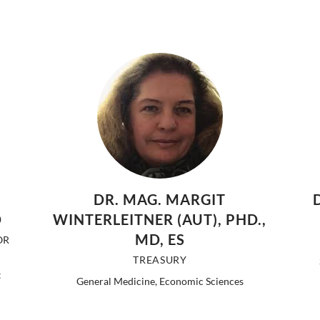
DR. MAG. MARGIT
D
WINTERLEITNER (AUT), PHD.,
MD, ES
OR
TREASURY
t
General Medicine, Economic Sciences