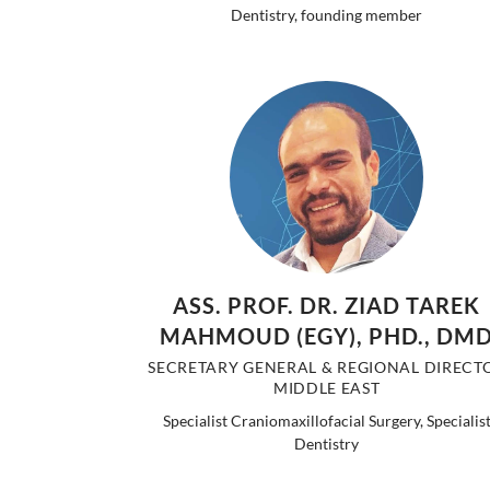
Dentistry, founding member
ASS. PROF. DR. ZIAD TAREK
MAHMOUD (EGY), PHD., DM
SECRETARY GENERAL & REGIONAL DIRECT
MIDDLE EAST
Specialist Craniomaxillofacial Surgery, Specialis
Dentistry