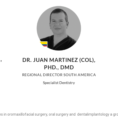
,
DR. JUAN MARTINEZ (COL),
PHD., DMD
REGIONAL DIRECTOR SOUTH AMERICA
Specialist Dentistry
ces in oromaxillofacial surgery, oral surgery and dentalimplantology a g