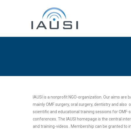
IAUSI is a nonprofit NGO-organization. Our aims are
mainly OMF surgery, oral surgery, dentistry and also 
scientific and educational training sessions for OMF
conferences. The IAUSI homepage is the central inter
and training-videos . Membership can be granted to ind