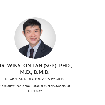
DR. WINSTON TAN (SGP), PHD.,
M.D., D.M.D.
REGIONAL DIRECTOR ASIA PACIFIC
Specialist Craniomaxillofacial Surgery, Specialist
Dentistry