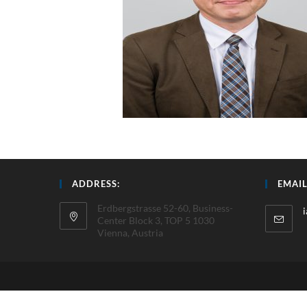
ADDRESS:
EMAIL
Erdbergstrasse 52-60, Business-
Center Block 3, TOP 5 1030
Vienna, Austria