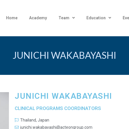
Home
Academy
Team
Education
Eve
JUNICHI WAKABAYASHI
JUNICHI WAKABAYASHI
CLINICAL PROGRAMS COORDINATORS
Thailand, Japan
junichi.wakabayashi@acteongroup.com