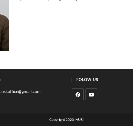
:
FOLOW US
iausi.office@gmail.com
Copyright 2020 IAUSI