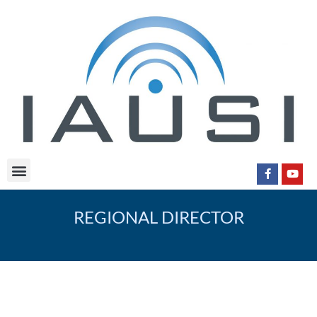
REGIONAL DIRECTOR