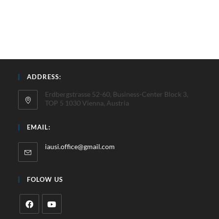
ADDRESS:
Erdbergstrasse 52-60, Business-Center Block 3,
TOP 5 1030 Vienna, Austria
EMAIL:
iausi.office@gmail.com
FOLOW US